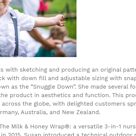
ts with sketching and producing an original patt
k with down fill and adjustable sizing with sna
own as the “Snuggle Down”. She made several for
the product in aesthetics and function. This p
 across the globe, with delighted customers sp
rmany, Australia, and New Zealand.
The Milk & Honey Wrap®: a versatile 3-in-1 nursin
in 2015, Susan introduced a technical outdoor n