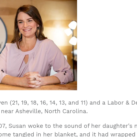
n (21, 19, 18, 16, 14, 13, and 11) and a Labor & 
 near Asheville, North Carolina.
07, Susan woke to the sound of her daughter's m
ome tangled in her blanket, and it had wrapped