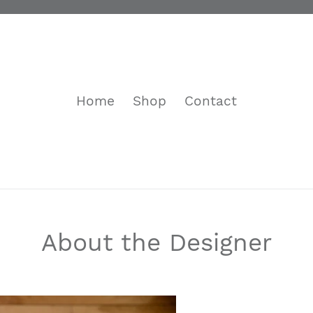
Home
Shop
Contact
About the Designer