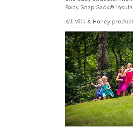
Baby Snap Sack® insula
All Milk & Honey produc