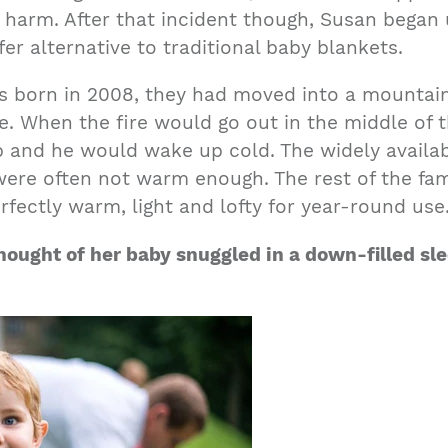
t harm. After that incident though, Susan began
fer alternative to traditional baby blankets.
as born in 2008, they had moved into a mounta
. When the fire would go out in the middle of t
 and he would wake up cold. The widely availa
were often not warm enough. The rest of the fa
fectly warm, light and lofty for year-round use
hought of her
baby snuggl
ed in a down-filled s