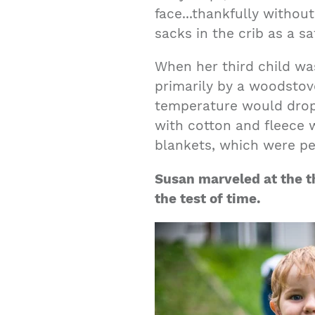
face...thankfully withou
sacks in the crib as a sa
When her third child w
primarily by a woodstove
temperature would drop
with cotton and fleece 
blankets, which were per
Susan marveled at the t
the test of time.