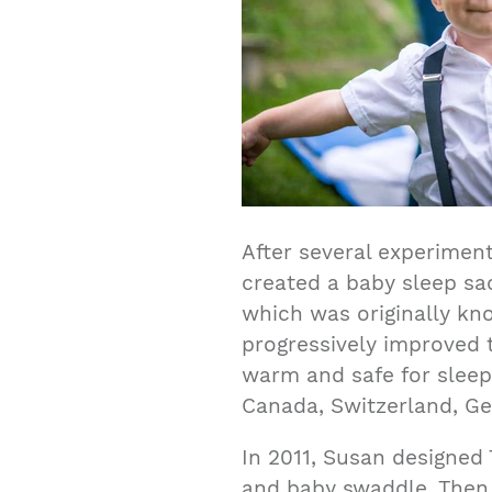
After several experimen
created a baby sleep sac
which was originally kn
progressively improved 
warm and safe for sleep
Canada, Switzerland, Ge
In 2011, Susan designed 
and baby swaddle. Then 