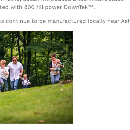
ted with 800 fill power DownTek™.
ts continue to be manufactured locally near Ash