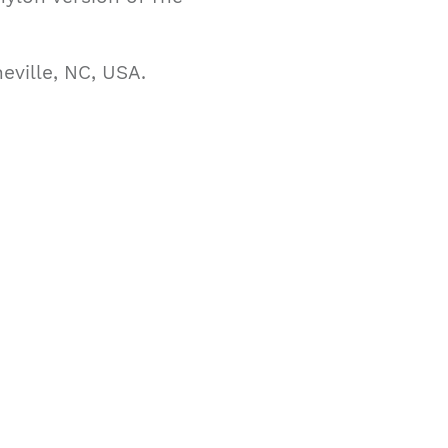
eville, NC, USA.