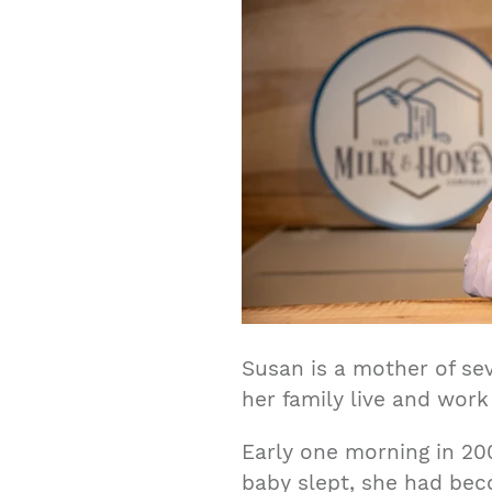
Susan is a mother of seve
her family live and work
Early one morning in 20
baby slept, she had bec