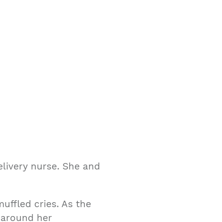
Delivery nurse. She and
uffled cries. As the
 around her