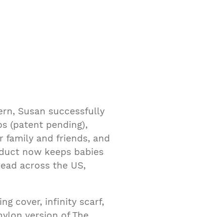
ern, Susan successfully
ps (patent pending),
 family and friends, and
roduct now keeps babies
read across the US,
g cover, infinity scarf,
ylon version of The