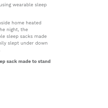
 using wearable sleep
inside home heated
he night, the
ble sleep sacks made
mily slept under down
.
leep sack made to stand